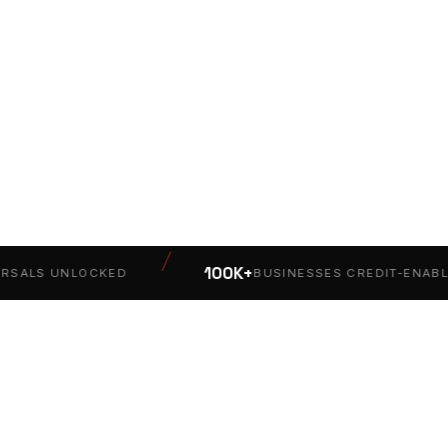
/
100K+
ALS UNLOCKED
BUSINESSES CREDIT-ENABLED