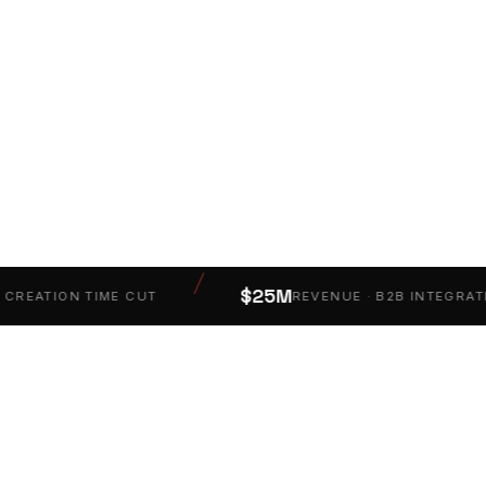
PM
/
$25M
EATION TIME CUT
REVENUE · B2B INTEGRATION