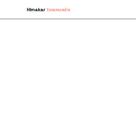
Himakar
Yanamandra
SHIP 